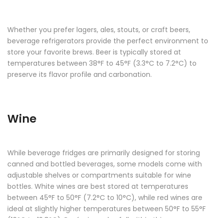
Whether you prefer lagers, ales, stouts, or craft beers,
beverage refrigerators provide the perfect environment to
store your favorite brews. Beer is typically stored at
temperatures between 38°F to 45°F (3.3°C to 7.2°C) to
preserve its flavor profile and carbonation.
Wine
While beverage fridges are primarily designed for storing
canned and bottled beverages, some models come with
adjustable shelves or compartments suitable for wine
bottles. White wines are best stored at temperatures
between 45°F to 50°F (7.2°C to 10°C), while red wines are
ideal at slightly higher temperatures between 50°F to 55°F