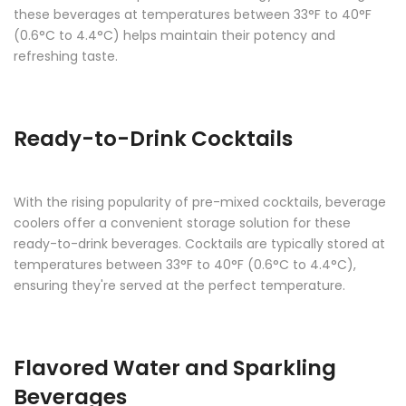
these beverages at temperatures between 33°F to 40°F
(0.6°C to 4.4°C) helps maintain their potency and
refreshing taste.
Ready-to-Drink Cocktails
With the rising popularity of pre-mixed cocktails, beverage
coolers offer a convenient storage solution for these
ready-to-drink beverages. Cocktails are typically stored at
temperatures between 33°F to 40°F (0.6°C to 4.4°C),
ensuring they're served at the perfect temperature.
Flavored Water and Sparkling
Beverages