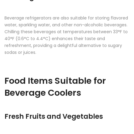
Beverage refrigerators are also suitable for storing flavored
water, sparkling water, and other non-alcoholic beverages.
Chilling these beverages at temperatures between 33°F to
40°F (0.6°C to 4.4°C) enhances their taste and
refreshment, providing a delightful alternative to sugary
sodas or juices.
Food Items Suitable for
Beverage Coolers
Fresh Fruits and Vegetables