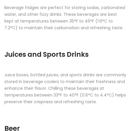
Beverage fridges are perfect for storing sodas, carbonated
water, and other fizzy drinks. These beverages are best
kept at temperatures between 35°F to 45°F (1.6°C to
7.2°C) to maintain their carbonation and refreshing taste.
Juices and Sports Drinks
Juice boxes, bottled juices, and sports drinks are commonly
stored in beverage coolers to maintain their freshness and
enhance their flavor. Chilling these beverages at
temperatures between 33°F to 40°F (0.6°C to 4.4°C) helps
preserve their crispness and refreshing taste.
Beer