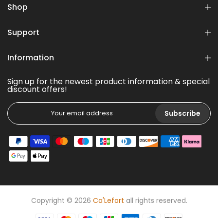
Shop
Support
Information
Sign up for the newest product information & special
discount offers!
Subscribe
Copyright © 2026
Ca'Lefort
all rights reserved.