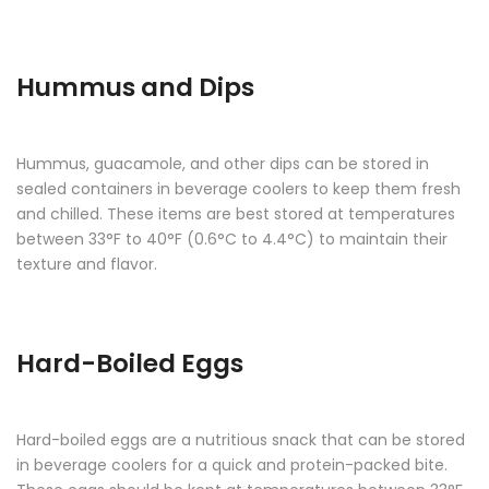
Hummus and Dips
Hummus, guacamole, and other dips can be stored in
sealed containers in beverage coolers to keep them fresh
and chilled. These items are best stored at temperatures
between 33°F to 40°F (0.6°C to 4.4°C) to maintain their
texture and flavor.
Hard-Boiled Eggs
Hard-boiled eggs are a nutritious snack that can be stored
in beverage coolers for a quick and protein-packed bite.