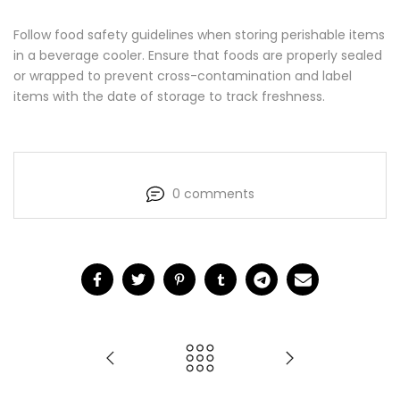
Follow food safety guidelines when storing perishable items
in a beverage cooler. Ensure that foods are properly sealed
or wrapped to prevent cross-contamination and label
items with the date of storage to track freshness.
0 comments