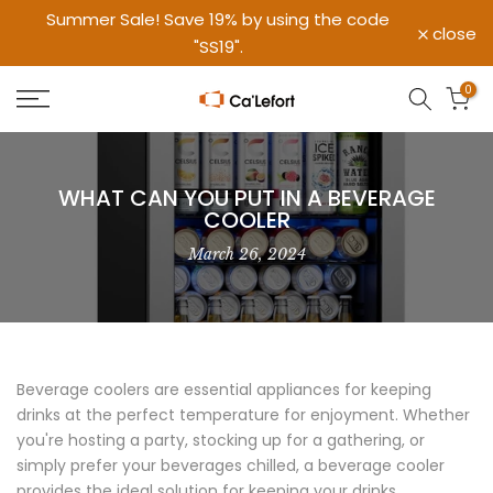
Summer Sale! Save 19% by using the code
Skip
close
"SS19".
to
content
0
WHAT CAN YOU PUT IN A BEVERAGE
COOLER
March 26, 2024
Beverage coolers are essential appliances for keeping
drinks at the perfect temperature for enjoyment. Whether
you're hosting a party, stocking up for a gathering, or
simply prefer your beverages chilled, a beverage cooler
provides the ideal solution for keeping your drinks