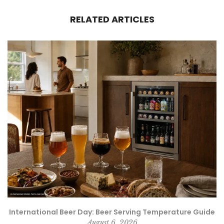
RELATED ARTICLES
e
International Beer Day: Beer Serving Temperature Guide
August 6, 2026