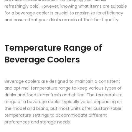
refreshingly cold. However, knowing what items are suitable
for a beverage cooler is crucial to maximize its efficiency
and ensure that your drinks remain at their best quality.
Temperature Range of
Beverage Coolers
Beverage coolers are designed to maintain a consistent
and optimal temperature range to keep various types of
drinks and food items fresh and chilled. The temperature
range of a beverage cooler typically varies depending on
the model and brand, but most units offer customizable
temperature settings to accommodate different
preferences and storage needs.