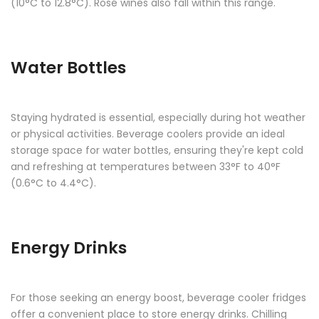
(10°C to 12.8°C). Rosé wines also fall within this range.
Water Bottles
Staying hydrated is essential, especially during hot weather
or physical activities. Beverage coolers provide an ideal
storage space for water bottles, ensuring they're kept cold
and refreshing at temperatures between 33°F to 40°F
(0.6°C to 4.4°C).
Energy Drinks
For those seeking an energy boost, beverage cooler fridges
offer a convenient place to store energy drinks. Chilling