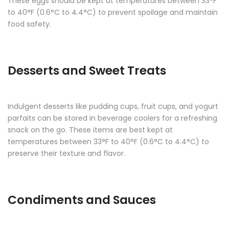
These eggs should be kept at temperatures between 33°F
to 40°F (0.6°C to 4.4°C) to prevent spoilage and maintain
food safety.
Desserts and Sweet Treats
Indulgent desserts like pudding cups, fruit cups, and yogurt
parfaits can be stored in beverage coolers for a refreshing
snack on the go. These items are best kept at
temperatures between 33°F to 40°F (0.6°C to 4.4°C) to
preserve their texture and flavor.
Condiments and Sauces