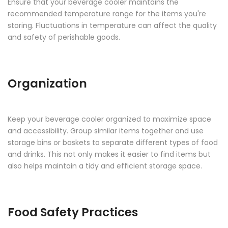
Ensure that your beverage cooler maintains the
recommended temperature range for the items you're
storing. Fluctuations in temperature can affect the quality
and safety of perishable goods.
Organization
Keep your beverage cooler organized to maximize space
and accessibility. Group similar items together and use
storage bins or baskets to separate different types of food
and drinks. This not only makes it easier to find items but
also helps maintain a tidy and efficient storage space.
Food Safety Practices