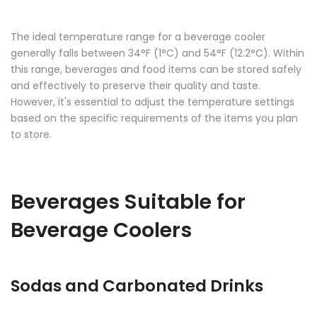
The ideal temperature range for a beverage cooler
generally falls between 34°F (1°C) and 54°F (12.2°C). Within
this range, beverages and food items can be stored safely
and effectively to preserve their quality and taste.
However, it's essential to adjust the temperature settings
based on the specific requirements of the items you plan
to store.
Beverages Suitable for
Beverage Coolers
Sodas and Carbonated Drinks