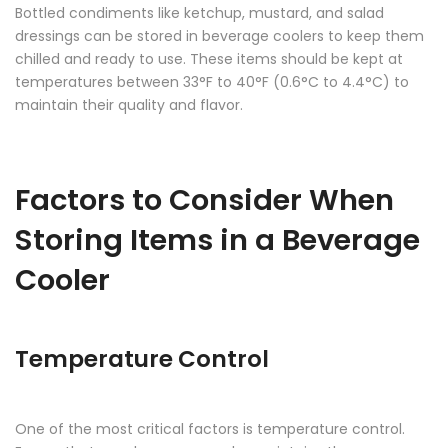
Bottled condiments like ketchup, mustard, and salad
dressings can be stored in
beverage coolers
to keep them
chilled and ready to use. These items should be kept at
temperatures between 33°F to 40°F (0.6°C to 4.4°C) to
maintain their quality and flavor.
Factors to Consider When
Storing Items in a Beverage
Cooler
Temperature Control
One of the most critical factors is temperature control.