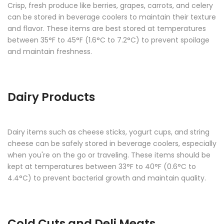
Crisp, fresh produce like berries, grapes, carrots, and celery
can be stored in beverage coolers to maintain their texture
and flavor. These items are best stored at temperatures
between 35°F to 45°F (1.6°C to 7.2°C) to prevent spoilage
and maintain freshness.
Dairy Products
Dairy items such as cheese sticks, yogurt cups, and string
cheese can be safely stored in beverage coolers, especially
when you're on the go or traveling. These items should be
kept at temperatures between 33°F to 40°F (0.6°C to
4.4°C) to prevent bacterial growth and maintain quality.
Cold Cuts and Deli Meats