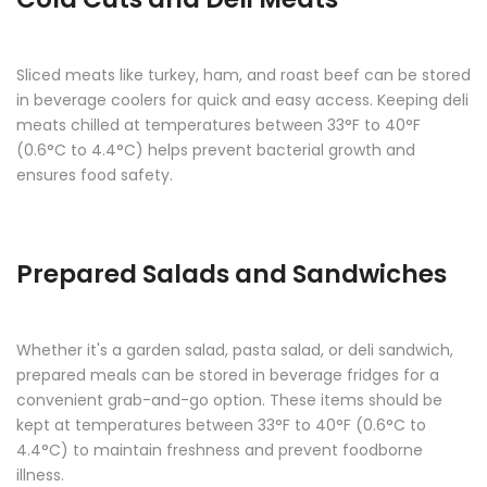
Sliced meats like turkey, ham, and roast beef can be stored
in beverage coolers for quick and easy access. Keeping deli
meats chilled at temperatures between 33°F to 40°F
(0.6°C to 4.4°C) helps prevent bacterial growth and
ensures food safety.
Prepared Salads and Sandwiches
Whether it's a garden salad, pasta salad, or deli sandwich,
prepared meals can be stored in beverage fridges for a
convenient grab-and-go option. These items should be
kept at temperatures between 33°F to 40°F (0.6°C to
4.4°C) to maintain freshness and prevent foodborne
illness.