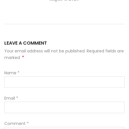
LEAVE A COMMENT
Your email address will not be published. Required fields are
*
marked
Name
*
Email
*
Comment
*