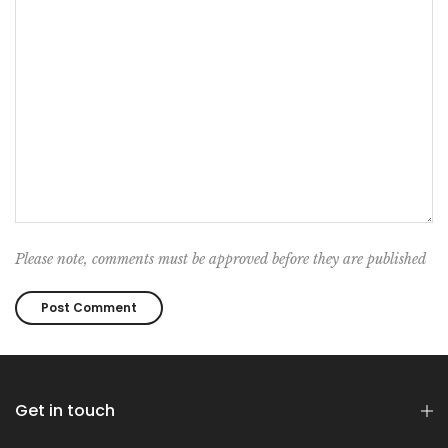
Please note, comments must be approved before they are published
Get in touch