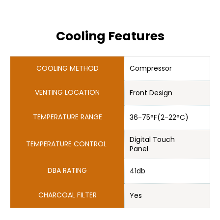
Cooling Features
Compressor
Front Design
36-75°F(2-22°C)
Digital Touch 

Panel
41db
Yes