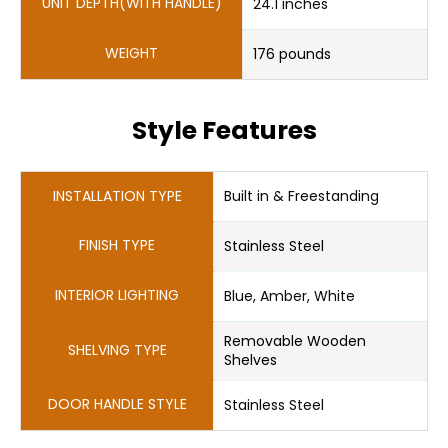
24.1 inches
176 pounds
Style Features
Stainless Steel
Blue, Amber, White
Removable Wooden 

Stainless Steel