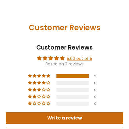
Customer Reviews
Customer Reviews
5.00 out of 5
Based on 2 reviews
2
0
0
0
0
Write a review