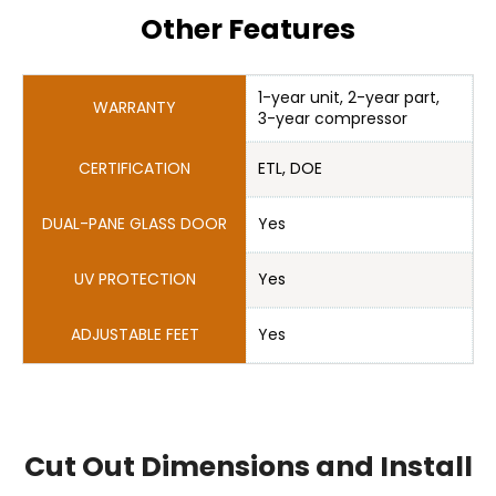
Other Features
1-year unit, 2-year part, 

Cut Out Dimensions and Install