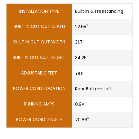
BUILT IN CUT OUT DEPTH
22.65''
31.7''
ADJUSTABLE FEET
Yes
POWER CORD LOCATION
Rear Bottom Left
RUNNING AMPS
0.9A
POWER CORD LENGTH
70.86''