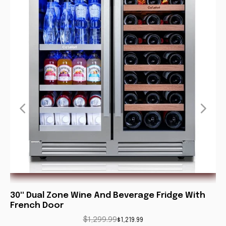
30'' Dual Zone Wine And Beverage Fridge With
P
French Door
F
$1,299.99
$1,219.99