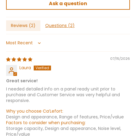
Ask a question
Reviews (
2
)
Questions (
2
)
Sort by
07/15/2026
Laura
Great service!
I needed detailed info on a panel ready unit prior to
purchase and Customer Service was very helpful and
responsive.
Why you choose Ca’Lefort:
Design and appearance, Range of features, Price/value
Factors to consider when purchasing:
Storage capacity, Design and appearance, Noise level,
Price/value