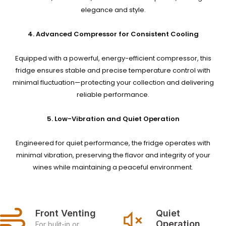
elegance and style.
4. Advanced Compressor for Consistent Cooling
Equipped with a powerful, energy-efficient compressor, this
fridge ensures stable and precise temperature control with
minimal fluctuation—protecting your collection and delivering
reliable performance.
5. Low-Vibration and Quiet Operation
Engineered for quiet performance, the fridge operates with
minimal vibration, preserving the flavor and integrity of your
wines while maintaining a peaceful environment.
Front Venting
Quiet 
Operation
For bulit-in or