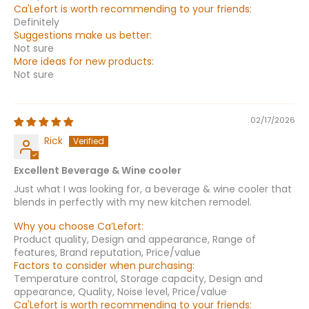
Ca'Lefort is worth recommending to your friends:
Definitely
Suggestions make us better:
Not sure
More ideas for new products:
Not sure
02/17/2026
Rick
Excellent Beverage & Wine cooler
Just what I was looking for, a beverage & wine cooler that
blends in perfectly with my new kitchen remodel.
Why you choose Ca’Lefort:
Product quality, Design and appearance, Range of
features, Brand reputation, Price/value
Factors to consider when purchasing:
Temperature control, Storage capacity, Design and
appearance, Quality, Noise level, Price/value
Ca'Lefort is worth recommending to your friends: