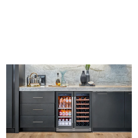
Depth, detail and
delight. Dialled up
beyond
expectation. This is,
quite
simply, our finest
headphone
experience.
Purchase 
Now