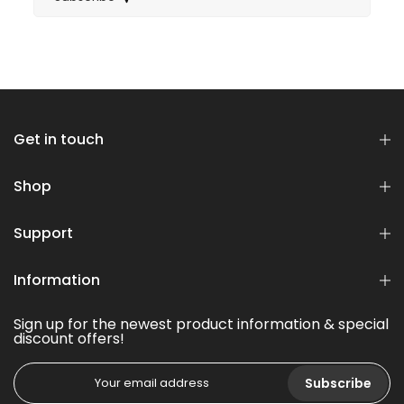
Get in touch
Shop
Support
Information
Sign up for the newest product information & special
discount offers!
Subscribe