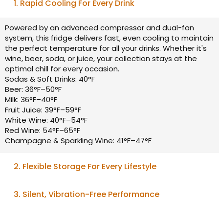
1. Rapid Cooling For Every Drink
Powered by an advanced compressor and dual-fan
system, this fridge delivers fast, even cooling to maintain
the perfect temperature for all your drinks. Whether it's
wine, beer, soda, or juice, your collection stays at the
optimal chill for every occasion.
Sodas & Soft Drinks: 40°F
Beer: 36°F–50°F
Milk: 36°F–40°F
Fruit Juice: 39°F–59°F
White Wine: 40°F–54°F
Red Wine: 54°F–65°F
Champagne & Sparkling Wine: 41°F–47°F
2. Flexible Storage For Every Lifestyle
With removable and adjustable shelves, this fridge
3. Silent, Vibration-Free Performance
adapts to your changing needs. Configure the dual
zones to store wines and beverages together or
Engineered with advanced compressor technology, this