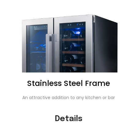
Stainless Steel Frame
An attractive addition to any kitchen or bar
Details