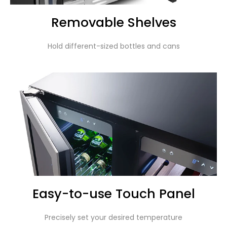
Removable Shelves
Hold different-sized bottles and cans
Easy-to-use Touch Panel
Precisely set your desired temperature