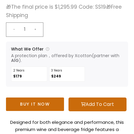
🎁The final price is $1,295.99 Code: SS19🎁Free
Shipping
What We Offer
A protection plan，offered by Xcotton(partner with
AlG
).
2 Years
3 Years
$179
$249
Add To Cart
BUY IT NOW
Designed for both elegance and performance, this
premium wine and beverage fridge features a