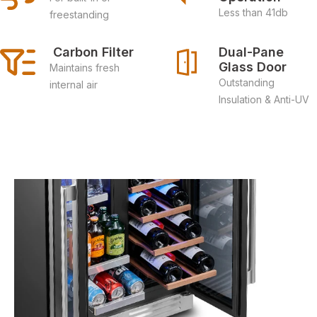
Less than 41db
freestanding
 Carbon Filter
Dual-Pane 
Glass Door
Maintains fresh
Outstanding
internal air
Insulation & Anti-UV