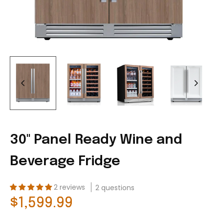
30'' Panel Ready Wine and
Beverage Fridge
2 reviews
2 questions
$1,599.99