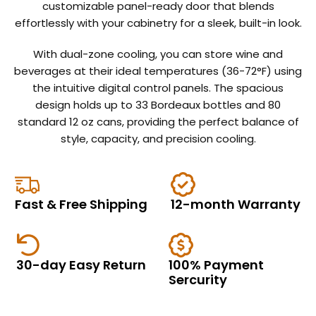
customizable panel-ready door that blends
effortlessly with your cabinetry for a sleek, built-in look.
With dual-zone cooling, you can store wine and
beverages at their ideal temperatures (36-72°F) using
the intuitive digital control panels. The spacious
design holds up to 33 Bordeaux bottles and 80
standard 12 oz cans, providing the perfect balance of
style, capacity, and precision cooling.
EComposer
Like
Fast & Free Shipping
12-month Warranty
nothing
you've
30-day Easy Return
100% Payment 
heard
Sercurity
before.