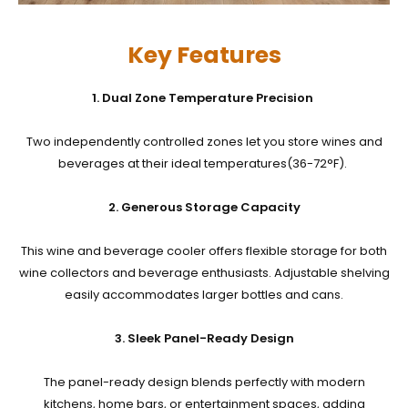
Key Features
1. Dual Zone Temperature Precision
Two independently controlled
zones let you store wines and
beverages at their ideal temperatures(36-72°F).
2. Generous Storage Capacity
This wine and beverage cooler offers flexible storage for both
wine collectors and beverage enthusiasts. Adjustable shelving
easily accommodates larger bottles and cans.
3. Sleek Panel-Ready Design
The panel-ready design blends perfectly with modern
kitchens, home bars, or entertainment spaces, adding