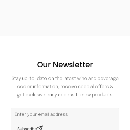
Our Newsletter
Stay up-to-date on the latest wine and beverage
cooler information, receive special offers &
get exclusive early access to new products.
Subscribe