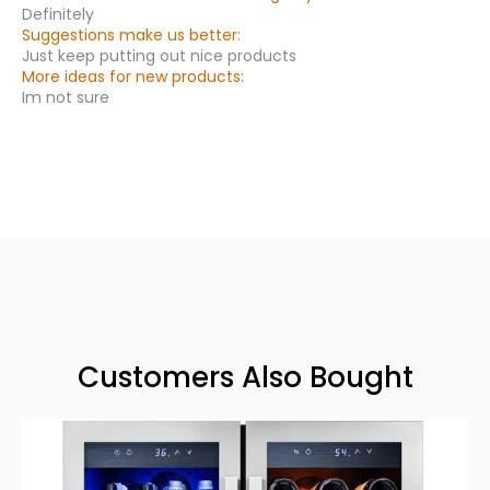
Definitely
Suggestions make us better:
Just keep putting out nice products
More ideas for new products:
Im not sure
Customers Also Bought