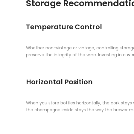
Storage Recommendati
Temperature Control
Whether non-vintage or vintage, controlling storage
preserve the integrity of the wine. Investing in a
win
Horizontal Position
When you store bottles horizontally, the cork stays
the champagne inside stays the way the brewer mea