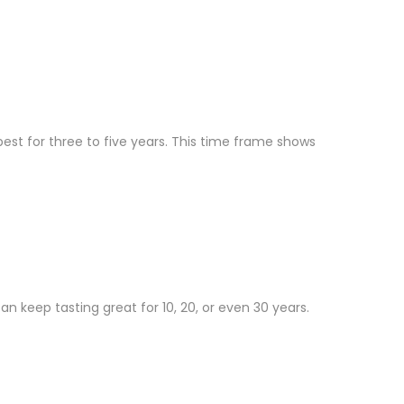
est for three to five years. This time frame shows
n keep tasting great for 10, 20, or even 30 years.