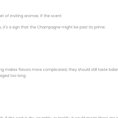
 of inviting aromas. If the scent
, it's a sign that the Champagne might be past its prime.
g makes flavors more complicated, they should still taste balan
aged too long.