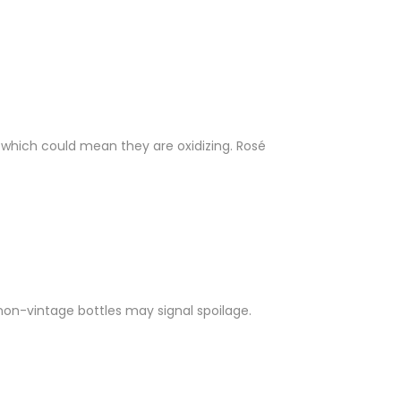
 which could mean they are oxidizing. Rosé
non-vintage bottles may signal spoilage.