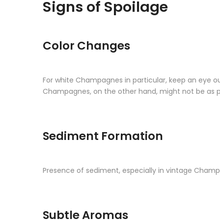
Signs of Spoilage
Color Changes
For white Champagnes in particular, keep an eye ou
Champagnes, on the other hand, might not be as pin
Sediment Formation
Presence of sediment, especially in vintage Champa
Subtle Aromas