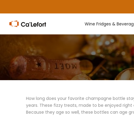
Skip
to
content
Wine Fridges & Beverag
How long does your favorite champagne bottle stay s
years. These fizzy treats, made to be enjoyed right
Because they age so well, these bottles can age gr