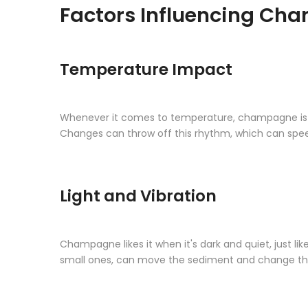
Factors Influencing Cha
Temperature Impact
Whenever it comes to temperature, champagne is very 
Changes can throw off this rhythm, which can speed
Light and Vibration
Champagne likes it when it's dark and quiet, just lik
small ones, can move the sediment and change th