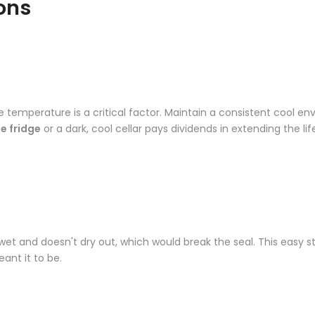
ons
 temperature is a critical factor. Maintain a consistent cool en
e fridge
or a dark, cool cellar pays dividends in extending the lif
 wet and doesn't dry out, which would break the seal. This easy s
nt it to be.