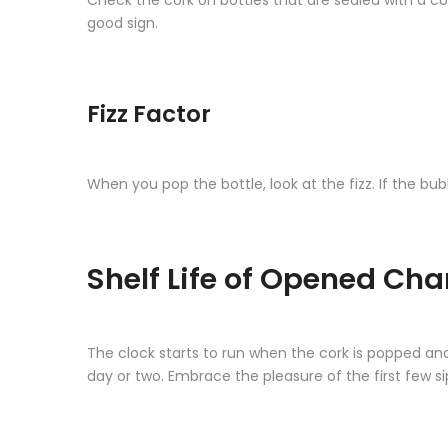
Check the cork on bottles that are sealed with a cor
good sign.
Fizz Factor
When you pop the bottle, look at the fizz. If the bu
Shelf Life of Opened C
The clock starts to run when the cork is popped an
day or two. Embrace the pleasure of the first few si