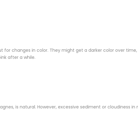
t for changes in color. They might get a darker color over time,
k after a while.
gnes, is natural. However, excessive sediment or cloudiness in 