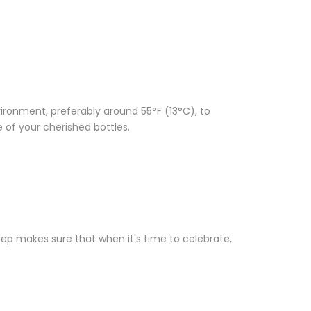
vironment, preferably around 55°F (13°C), to
e of your cherished bottles.
tep makes sure that when it's time to celebrate,