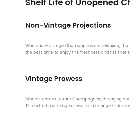
Shelf Life of Unopened
Non-Vintage Projections
When non-vintage Champagnes are released, the clock
the best time to enjoy the freshness and fizz that 
Vintage Prowess
When it comes to rare Champagnes, the aging potentia
The extra time to age allows for a change that ma