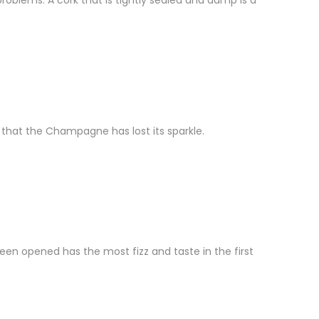
problems. A cork that is tightly sealed and damp is a
n that the Champagne has lost its sparkle.
en opened has the most fizz and taste in the first