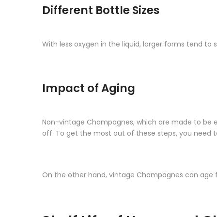
Different Bottle Sizes
With less oxygen in the liquid, larger forms tend 
Impact of Aging
Non-vintage Champagnes, which are made to be enjoy
off. To get the most out of these steps, you need 
On the other hand, vintage Champagnes can age for 