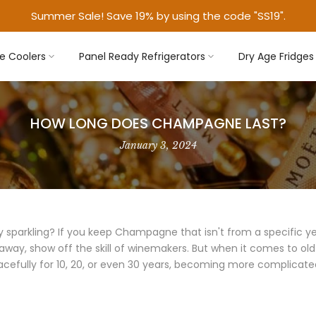
Summer Sale! Save 19% by using the code "SS19".
e Coolers
Panel Ready Refrigerators
Dry Age Fridges
HOW LONG DOES CHAMPAGNE LAST?
January 3, 2024
parkling? If you keep Champagne that isn't from a specific year 
 away, show off the skill of winemakers. But when it comes to ol
acefully for 10, 20, or even 30 years, becoming more complicated