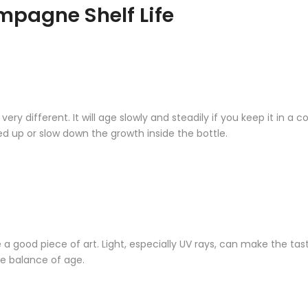
mpagne Shelf Life
different. It will age slowly and steadily if you keep it in a coo
 up or slow down the growth inside the bottle.
e a good piece of art. Light, especially UV rays, can make the tas
e balance of age.