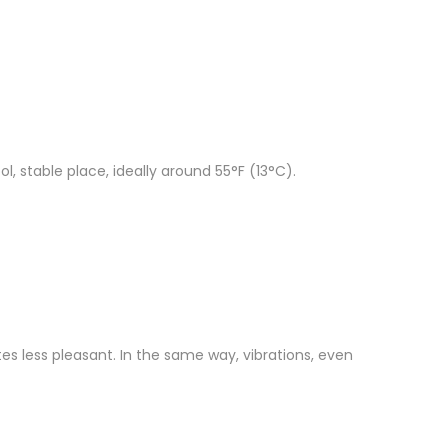
l, stable place, ideally around 55°F (13°C).
tes less pleasant. In the same way, vibrations, even