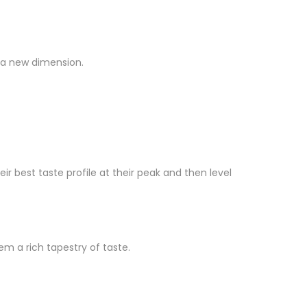
e a new dimension.
best taste profile at their peak and then level
m a rich tapestry of taste.