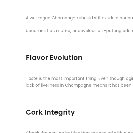
A well-aged Champagne should still exude a bouquet
becomes flat, muted, or develops off-putting odors
Flavor Evolution
Taste is the most important thing. Even though agin
lack of liveliness in Champagne means it has been 
Cork Integrity