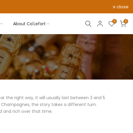
close
0
0
About Ca'Lefort
the right way, it will usually last between 3 and 5
d Champagnes, the story takes a different turn.
 and rich over that time.