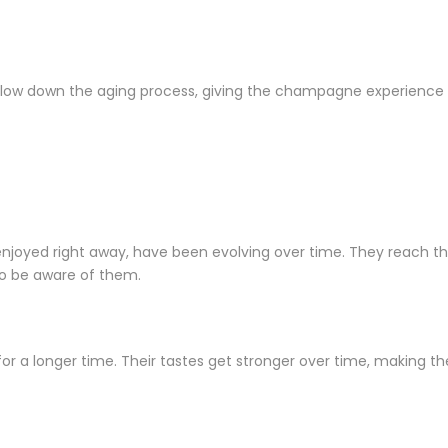
to slow down the aging process, giving the champagne experienc
ed right away, have been evolving over time. They reach their 
to be aware of them.
a longer time. Their tastes get stronger over time, making the