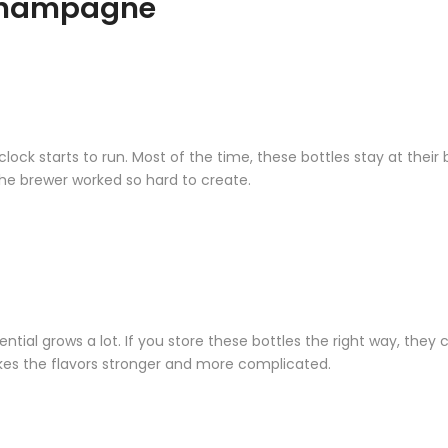
 Champagne
 starts to run. Most of the time, these bottles stay at their b
the brewer worked so hard to create.
l grows a lot. If you store these bottles the right way, they ca
kes the flavors stronger and more complicated.