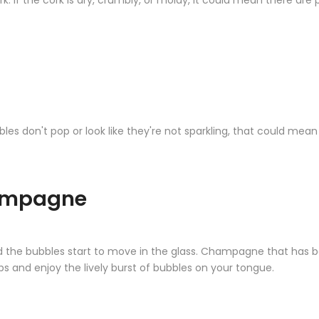
k. If the cork is dry, crumbly, or moldy, it could mean there are 
bbles don't pop or look like they're not sparkling, that could mea
hampagne
d the bubbles start to move in the glass. Champagne that has be
ps and enjoy the lively burst of bubbles on your tongue.