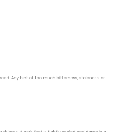
ced. Any hint of too much bitterness, staleness, or